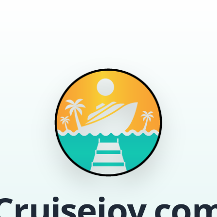
Cruisejoy.co