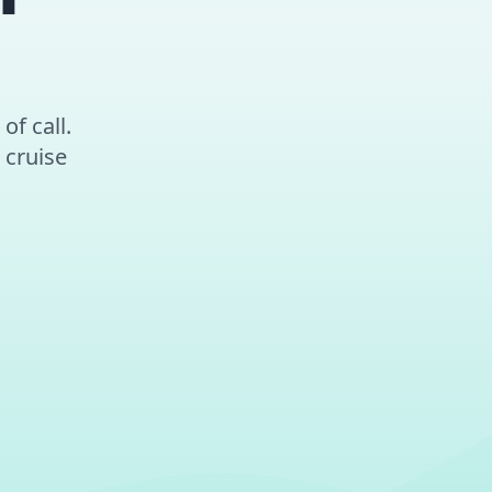
of call.
 cruise