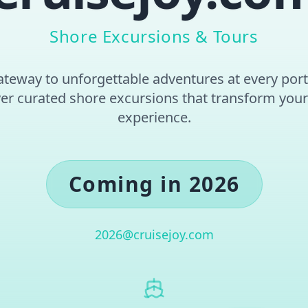
Shore Excursions & Tours
teway to unforgettable adventures at every port 
er curated shore excursions that transform your
experience.
Coming in 2026
2026@cruisejoy.com