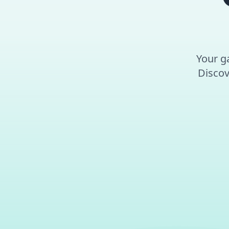
Your ga
Discov